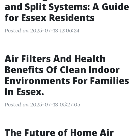
and Split Systems: A Guide
for Essex Residents
Posted on 2025-07-13 12:06:24
Air Filters And Health
Benefits Of Clean Indoor
Environments For Families
In Essex.
Posted on 2025-07-13 05:27:05
The Future of Home Air