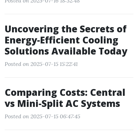
Posted on 2025-07-16 18:32:48
Uncovering the Secrets of
Energy-Efficient Cooling
Solutions Available Today
Posted on 2025-07-15 15:22:41
Comparing Costs: Central
vs Mini-Split AC Systems
Posted on 2025-07-15 06:47:45