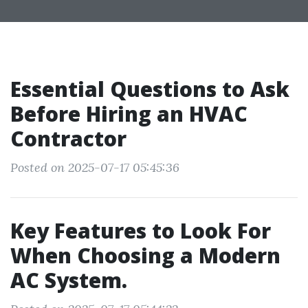
Essential Questions to Ask
Before Hiring an HVAC
Contractor
Posted on 2025-07-17 05:45:36
Key Features to Look For
When Choosing a Modern
AC System.