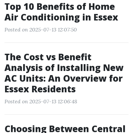
Top 10 Benefits of Home
Air Conditioning in Essex
Posted on 2025-07-13 12:07:50
The Cost vs Benefit
Analysis of Installing New
AC Units: An Overview for
Essex Residents
Posted on 2025-07-13 12:06:48
Choosing Between Central