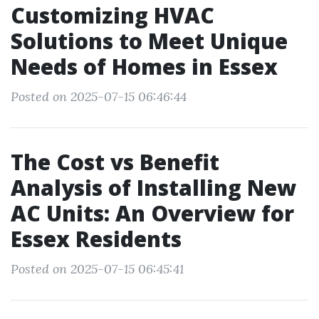
Customizing HVAC
Solutions to Meet Unique
Needs of Homes in Essex
Posted on 2025-07-15 06:46:44
The Cost vs Benefit
Analysis of Installing New
AC Units: An Overview for
Essex Residents
Posted on 2025-07-15 06:45:41