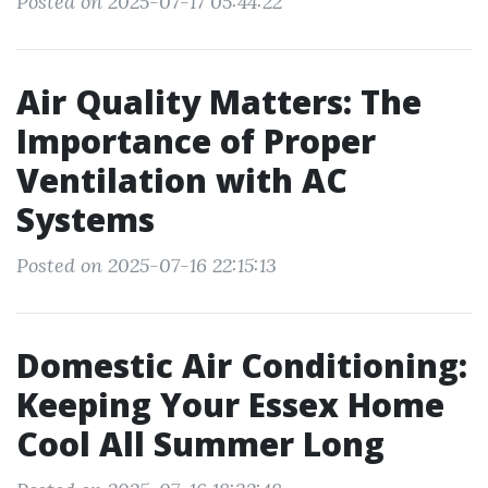
Posted on 2025-07-17 05:44:22
Air Quality Matters: The
Importance of Proper
Ventilation with AC
Systems
Posted on 2025-07-16 22:15:13
Domestic Air Conditioning:
Keeping Your Essex Home
Cool All Summer Long