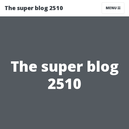
The super blog 2510
MENU
The super blog
2510