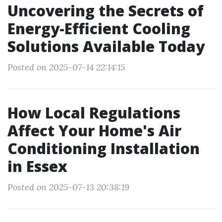
Uncovering the Secrets of
Energy-Efficient Cooling
Solutions Available Today
Posted on 2025-07-14 22:14:15
How Local Regulations
Affect Your Home's Air
Conditioning Installation
in Essex
Posted on 2025-07-13 20:38:19