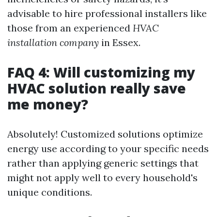
advisable to hire professional installers like
those from an experienced
HVAC
installation company
in Essex.
FAQ 4: Will customizing my
HVAC solution really save
me money?
Absolutely! Customized solutions optimize
energy use according to your specific needs
rather than applying generic settings that
might not apply well to every household's
unique conditions.