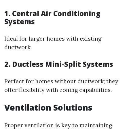
1. Central Air Conditioning
Systems
Ideal for larger homes with existing
ductwork.
2. Ductless Mini-Split Systems
Perfect for homes without ductwork; they
offer flexibility with zoning capabilities.
Ventilation Solutions
Proper ventilation is key to maintaining