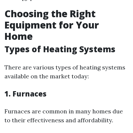
Choosing the Right
Equipment for Your
Home
Types of Heating Systems
There are various types of heating systems
available on the market today:
1. Furnaces
Furnaces are common in many homes due
to their effectiveness and affordability.