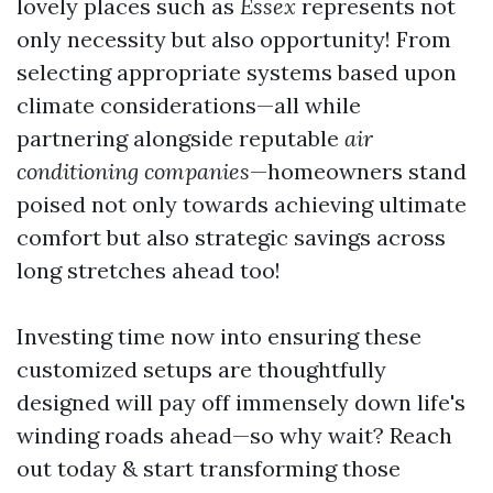
lovely places such as
Essex
represents not
only necessity but also opportunity! From
selecting appropriate systems based upon
climate considerations—all while
partnering alongside reputable
air
conditioning companies
—homeowners stand
poised not only towards achieving ultimate
comfort but also strategic savings across
long stretches ahead too!
Investing time now into ensuring these
customized setups are thoughtfully
designed will pay off immensely down life's
winding roads ahead—so why wait? Reach
out today & start transforming those