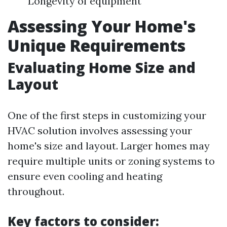
Longevity of equipment
Assessing Your Home's
Unique Requirements
Evaluating Home Size and
Layout
One of the first steps in customizing your
HVAC solution involves assessing your
home's size and layout. Larger homes may
require multiple units or zoning systems to
ensure even cooling and heating
throughout.
Key factors to consider: