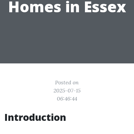
Homes in Essex
Posted on
2025-07-15
06:46:44
Introduction