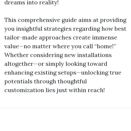
dreams into reality!
This comprehensive guide aims at providing
you insightful strategies regarding how best
tailor-made approaches create immense
value—no matter where you call “home!”
Whether considering new installations
altogether—or simply looking toward
enhancing existing setups—unlocking true
potentials through thoughtful
customization lies just within reach!