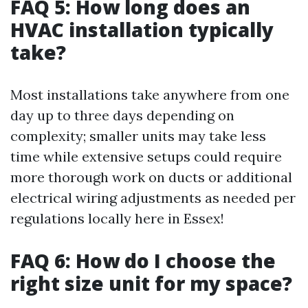
FAQ 5: How long does an
HVAC installation typically
take?
Most installations take anywhere from one
day up to three days depending on
complexity; smaller units may take less
time while extensive setups could require
more thorough work on ducts or additional
electrical wiring adjustments as needed per
regulations locally here in Essex!
FAQ 6: How do I choose the
right size unit for my space?