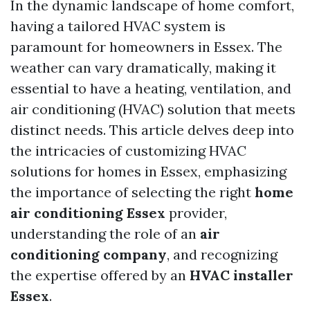
In the dynamic landscape of home comfort,
having a tailored HVAC system is
paramount for homeowners in Essex. The
weather can vary dramatically, making it
essential to have a heating, ventilation, and
air conditioning (HVAC) solution that meets
distinct needs. This article delves deep into
the intricacies of customizing HVAC
solutions for homes in Essex, emphasizing
the importance of selecting the right
home
air conditioning Essex
provider,
understanding the role of an
air
conditioning company
, and recognizing
the expertise offered by an
HVAC installer
Essex
.