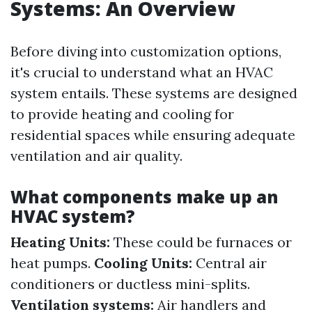
Systems: An Overview
Before diving into customization options,
it's crucial to understand what an HVAC
system entails. These systems are designed
to provide heating and cooling for
residential spaces while ensuring adequate
ventilation and air quality.
What components make up an
HVAC system?
Heating Units:
These could be furnaces or
heat pumps.
Cooling Units:
Central air
conditioners or ductless mini-splits.
Ventilation systems:
Air handlers and