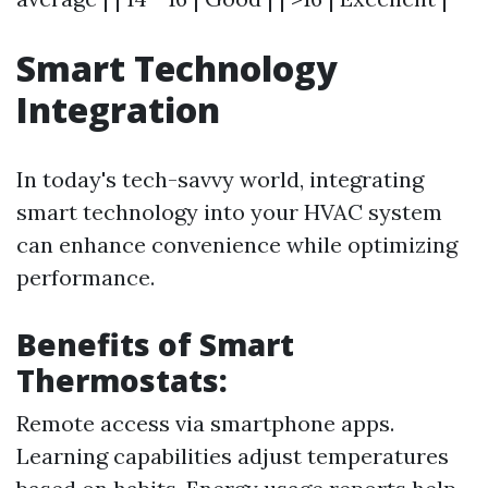
Smart Technology
Integration
In today's tech-savvy world, integrating
smart technology into your HVAC system
can enhance convenience while optimizing
performance.
Benefits of Smart
Thermostats:
Remote access via smartphone apps.
Learning capabilities adjust temperatures