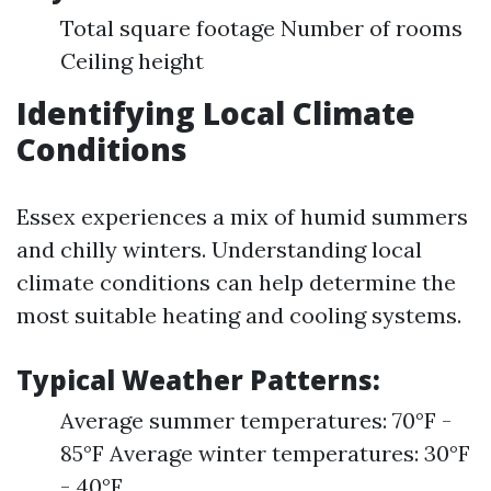
Total square footage Number of rooms
Ceiling height
Identifying Local Climate
Conditions
Essex experiences a mix of humid summers
and chilly winters. Understanding local
climate conditions can help determine the
most suitable heating and cooling systems.
Typical Weather Patterns:
Average summer temperatures: 70°F -
85°F Average winter temperatures: 30°F
- 40°F