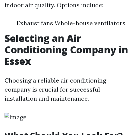
indoor air quality. Options include:
Exhaust fans Whole-house ventilators
Selecting an Air
Conditioning Company in
Essex
Choosing a reliable air conditioning
company is crucial for successful
installation and maintenance.