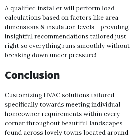
A qualified installer will perform load
calculations based on factors like area
dimensions & insulation levels - providing
insightful recommendations tailored just
right so everything runs smoothly without
breaking down under pressure!
Conclusion
Customizing HVAC solutions tailored
specifically towards meeting individual
homeowner requirements within every
corner throughout beautiful landscapes
found across lovely towns located around