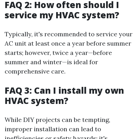
FAQ 2: How often should I
service my HVAC system?
Typically, it's recommended to service your
AC unit at least once a year before summer
starts; however, twice a year—before
summer and winter—is ideal for
comprehensive care.
FAQ 3: Can I install my own
HVAC system?
While DIY projects can be tempting,
improper installation can lead to
inefficiencies or safety hazards; it's