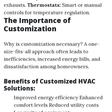
exhausts.
Thermostats:
Smart or manual
controls for temperature regulation.
The Importance of
Customization
Why is customization necessary? A one-
size-fits-all approach often leads to
inefficiencies, increased energy bills, and
dissatisfaction among homeowners.
Benefits of Customized HVAC
Solutions:
Improved energy efficiency Enhanced
comfort levels Reduced utility costs