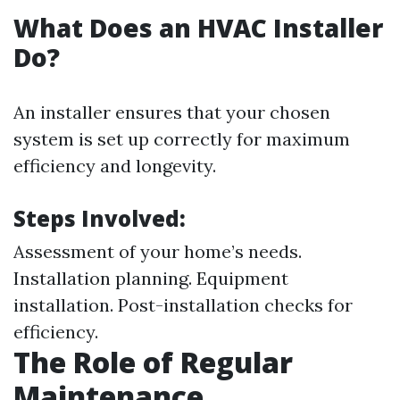
What Does an HVAC Installer
Do?
An installer ensures that your chosen
system is set up correctly for maximum
efficiency and longevity.
Steps Involved:
Assessment of your home’s needs.
Installation planning. Equipment
installation. Post-installation checks for
efficiency.
The Role of Regular
Maintenance