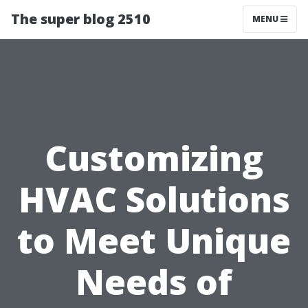
The super blog 2510
MENU
Customizing
HVAC Solutions
to Meet Unique
Needs of